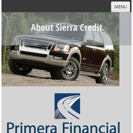
MENU
HOME
About Sierra Credit
ABOUT
DEALERS
CUSTOMERS
NEWS
CONTACT