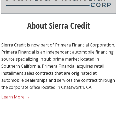
About Sierra Credit
Sierra Credit is now part of Primera Financial Corporation.
Primera Financial is an independent automobile financing
source specializing in sub prime market located in
Southern California. Primera Financial acquires retail
installment sales contracts that are originated at
automobile dealerships and services the contract through
the corporate office located in Chatsworth, CA.
Learn More →