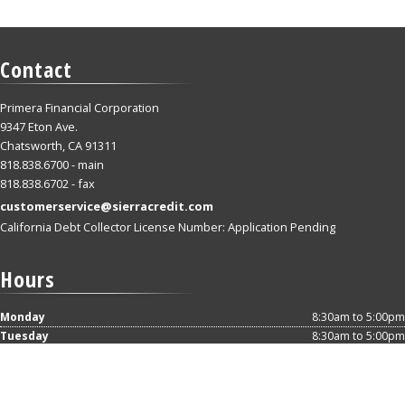
Contact
Primera Financial Corporation
9347 Eton Ave.
Chatsworth, CA 91311
818.838.6700 - main
818.838.6702 - fax
customerservice@sierracredit.com
California Debt Collector License Number: Application Pending
Hours
Monday
8:30am to 5:00pm
Tuesday
8:30am to 5:00pm
Wednesday
8:30am to 5:00pm
Thursday
8:30am to 5:00pm
Friday
8:30am to 5:00pm