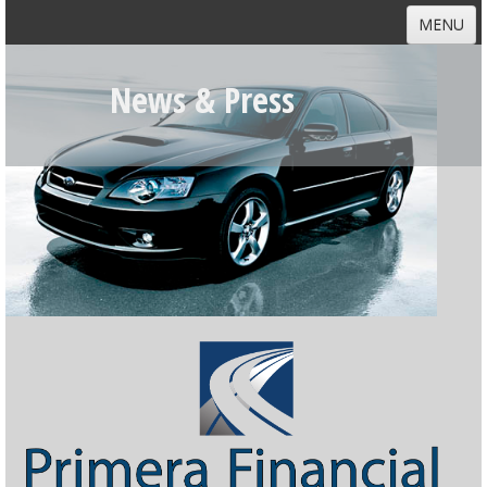
MENU
HOME
News & Press
ABOUT
DEALERS
CUSTOMERS
NEWS
CONTACT