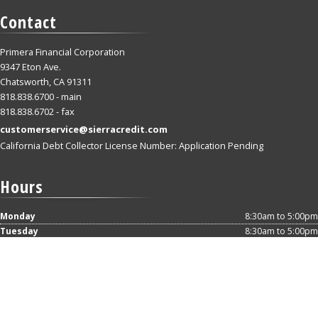
Contact
Primera Financial Corporation
9347 Eton Ave.
Chatsworth, CA 91311
818.838.6700 - main
818.838.6702 - fax
customerservice@sierracredit.com
California Debt Collector License Number: Application Pending
Hours
Monday
8:30am to 5:00pm
Tuesday
8:30am to 5:00pm
Wednesday
8:30am to 5:00pm
Thursday
8:30am to 5:00pm
Friday
8:30am to 5:00pm
Saturday
Closed
Sunday
Closed