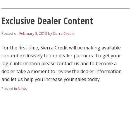
Exclusive Dealer Content
Posted on
February 3, 2013
by
Sierra Credit
For the first time, Sierra Credit will be making available
content exclusively to our dealer partners. To get your
login information please contact us and to become a
dealer take a moment to review the dealer information
and let us help you increase your sales today.
Posted in
News