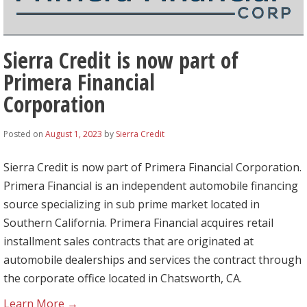
Sierra Credit is now part of
Primera Financial
Corporation
Posted on
August 1, 2023
by
Sierra Credit
Sierra Credit is now part of Primera Financial Corporation.
Primera Financial is an independent automobile financing
source specializing in sub prime market located in
Southern California. Primera Financial acquires retail
installment sales contracts that are originated at
automobile dealerships and services the contract through
the corporate office located in Chatsworth, CA.
Learn More →