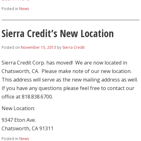
Posted in
News
Sierra Credit’s New Location
Posted on
November 15, 2013
by
Sierra Credit
Sierra Credit Corp. has moved! We are now located in
Chatsworth, CA. Please make note of our new location.
This address will serve as the new mailing address as well.
If you have any questions please feel free to contact our
office at 818.838.6700.
New Location:
9347 Eton Ave.
Chatsworth, CA 91311
Posted in
News